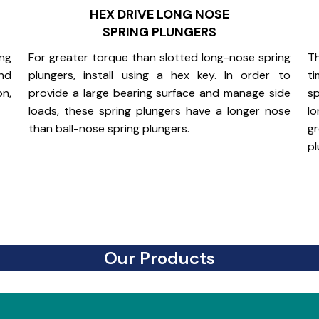
HEX DRIVE LONG NOSE
SPRING PLUNGERS
ing
For greater torque than slotted long-nose spring
Th
and
plungers, install using a hex key. In order to
ti
on,
provide a large bearing surface and manage side
sp
loads, these spring plungers have a longer nose
lo
than ball-nose spring plungers.
g
pl
Our Products