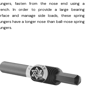
lungers, fasten from the nose end using a
rench. In order to provide a large bearing
urface and manage side loads, these spring
ungers have a longer nose than ball-nose spring
ungers.