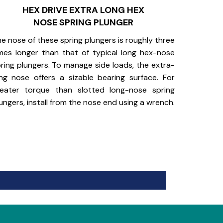
HEX DRIVE EXTRA LONG HEX
NOSE SPRING PLUNGER
e nose of these spring plungers is roughly three
mes longer than that of typical long hex-nose
ring plungers. To manage side loads, the extra-
ng nose offers a sizable bearing surface. For
reater torque than slotted long-nose spring
ungers, install from the nose end using a wrench.