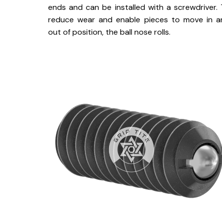
ends and can be installed with a screwdriver.
reduce wear and enable pieces to move in a
out of position, the ball nose rolls.