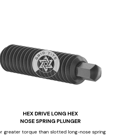
HEX DRIVE LONG HEX
NOSE SPRING PLUNGER
r greater torque than slotted long-nose spring