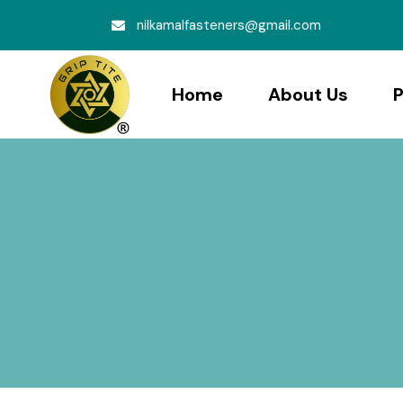
nilkamalfasteners@gmail.com
Home
About Us
P