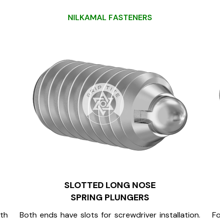
N
I
L
K
A
M
A
L
F
A
S
T
E
N
E
R
S
SLOTTED LONG NOSE
SPRING PLUNGERS
oth
Both ends have slots for screwdriver installation.
Fo