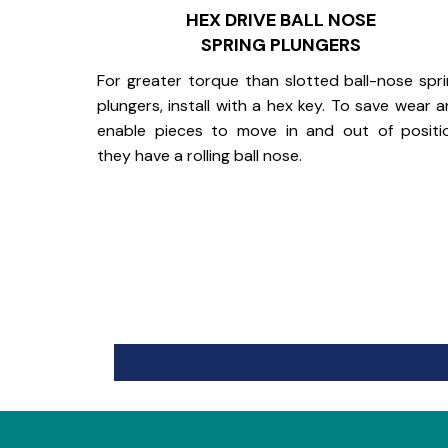
HEX DRIVE BALL NOSE
SPRING PLUNGERS
For greater torque than slotted ball-nose spr
plungers, install with a hex key. To save wear 
enable pieces to move in and out of positi
they have a rolling ball nose.