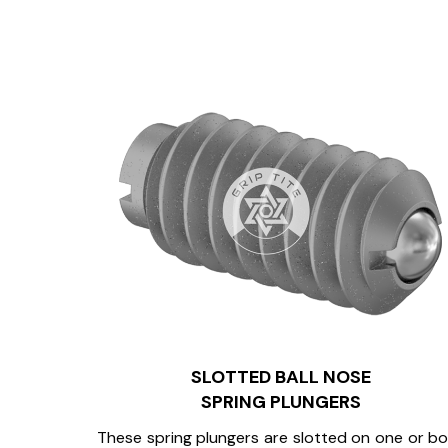
SLOTTED BALL NOSE
SPRING PLUNGERS
These spring plungers are slotted on one or b