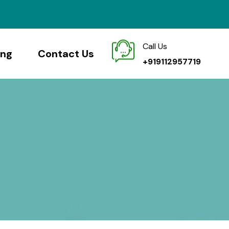
Call Us
ing
Contact Us
+919112957719