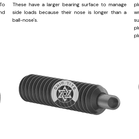
 To
These have a larger bearing surface to manage
p
nd
side loads because their nose is longer than a
w
ball-nose's.
s
pl
pl