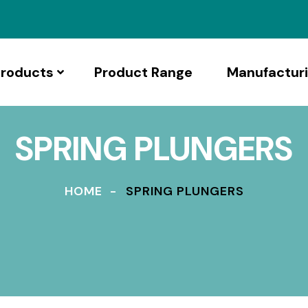
roducts
Product Range
Manufactur
SPRING PLUNGERS
HOME
SPRING PLUNGERS