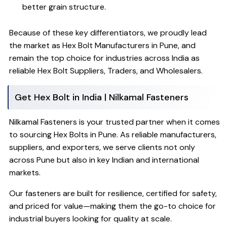
better grain structure.
Because of these key differentiators, we proudly lead
the market as Hex Bolt Manufacturers in Pune, and
remain the top choice for industries across India as
reliable Hex Bolt Suppliers, Traders, and Wholesalers.
Get Hex Bolt in India | Nilkamal Fasteners
Nilkamal Fasteners is your trusted partner when it comes
to sourcing Hex Bolts in Pune. As reliable manufacturers,
suppliers, and exporters, we serve clients not only
across Pune but also in key Indian and international
markets.
Our fasteners are built for resilience, certified for safety,
and priced for value—making them the go-to choice for
industrial buyers looking for quality at scale.