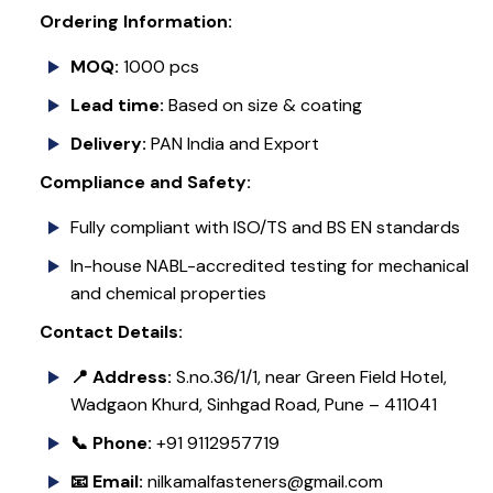
Ordering Information:
MOQ:
1000 pcs
Lead time:
Based on size & coating
Delivery:
PAN India and Export
Compliance and Safety:
Fully compliant with ISO/TS and BS EN standards
In-house NABL-accredited testing for mechanical
and chemical properties
Contact Details:
📍 Address:
S.no.36/1/1, near Green Field Hotel,
Wadgaon Khurd, Sinhgad Road, Pune – 411041
📞 Phone:
+91 9112957719
📧 Email:
nilkamalfasteners@gmail.com