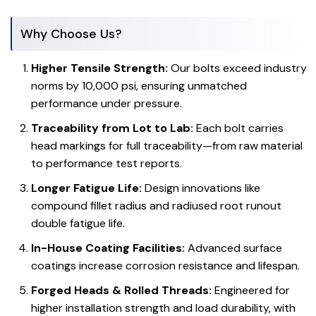
Why Choose Us?
Higher Tensile Strength:
Our bolts exceed industry
norms by 10,000 psi, ensuring unmatched
performance under pressure.
Traceability from Lot to Lab:
Each bolt carries
head markings for full traceability—from raw material
to performance test reports.
Longer Fatigue Life:
Design innovations like
compound fillet radius and radiused root runout
double fatigue life.
In-House Coating Facilities:
Advanced surface
coatings increase corrosion resistance and lifespan.
Forged Heads & Rolled Threads:
Engineered for
higher installation strength and load durability, with