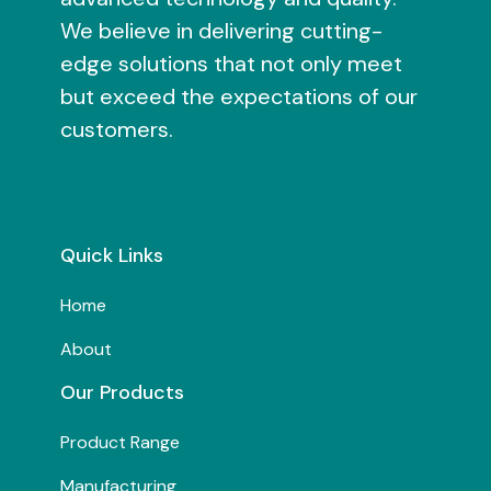
We believe in delivering cutting-
edge solutions that not only meet
but exceed the expectations of our
customers.
Quick Links
Home
About
Our Products
Product Range
Manufacturing