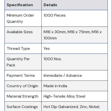
Specification
Details
Minimum Order
1000 Pieces
Quantity
Available Sizes
M16 x 30mm, M16 x 75mm, M16 x
100mm
Thread Type
Yes
Quantity Per
1000 Nos.
Pack
Payment Terms
Immediate / Advance
Country of Origin
Made in India
Material Strength
High-Tensile Alloy Steel
Surface Coatings
Hot Dip Galvanized, Zinc, Nickel,