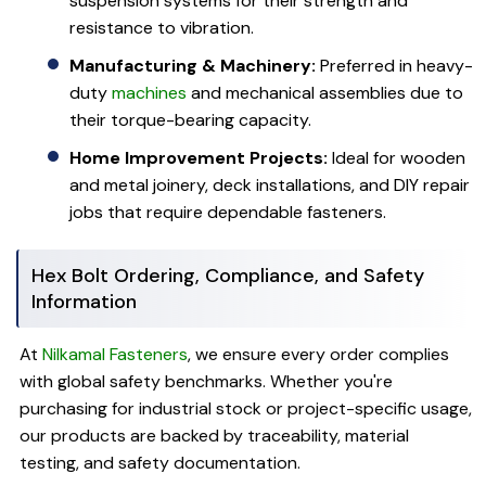
suspension systems for their strength and
resistance to vibration.
Manufacturing & Machinery:
Preferred in heavy-
duty
machines
and mechanical assemblies due to
their torque-bearing capacity.
Home Improvement Projects:
Ideal for wooden
and metal joinery, deck installations, and DIY repair
jobs that require dependable fasteners.
Hex Bolt Ordering, Compliance, and Safety
Information
At
Nilkamal Fasteners
, we ensure every order complies
with global safety benchmarks. Whether you're
purchasing for industrial stock or project-specific usage,
our products are backed by traceability, material
testing, and safety documentation.