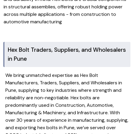
in structural assemblies, offering robust holding power
across multiple applications - from construction to
automotive manufacturing
Hex Bolt Traders, Suppliers, and Wholesalers
in Pune
We bring unmatched expertise as Hex Bolt
Manufacturers, Traders, Suppliers, and Wholesalers in
Pune, supplying to key industries where strength and
reliability are non-negotiable. Hex bolts are
predominantly used in Construction, Automotive,
Manufacturing & Machinery, and Infrastructure. With
over 30 years of experience in manufacturing, supplying,
and exporting hex bolts in Pune, we’ve served over