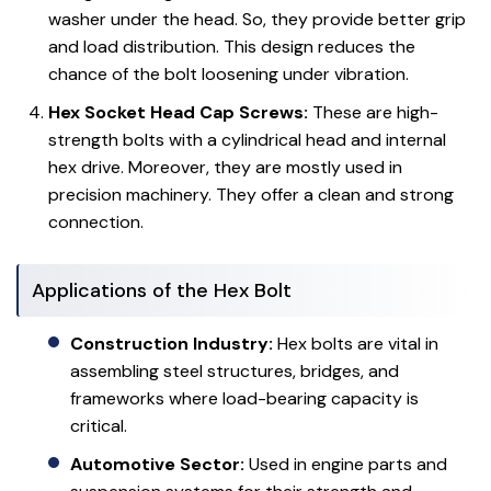
washer under the head. So, they provide better grip
and load distribution. This design reduces the
chance of the bolt loosening under vibration.
Hex Socket Head Cap Screws:
These are high-
strength bolts with a cylindrical head and internal
hex drive. Moreover, they are mostly used in
precision machinery. They offer a clean and strong
connection.
Applications of the Hex Bolt
Construction Industry:
Hex bolts are vital in
assembling steel structures, bridges, and
frameworks where load-bearing capacity is
critical.
Automotive Sector:
Used in engine parts and