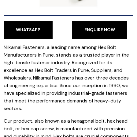
WHATSAPP
ENQUIRE NOW
WHATSAPP
ENQUIRE NOW
Nilkamal Fasteners, a leading name among Hex Bolt
Manufacturers in Pune, stands as a trusted player in the
high-tensile fastener industry. Recognized for its
excellence as Hex Bolt Traders in Pune, Suppliers, and
Wholesalers, Nilkamal Fasteners has over three decades
of engineering expertise. Since our inception in 1990, we
have specialized in providing industrial-grade fasteners
that meet the performance demands of heavy-duty
sectors.
Our product, also known as a hexagonal bolt, hex head
bolt, or hex cap screw, is manufactured with precision
and durability in mind. Hex bolts are crucial components