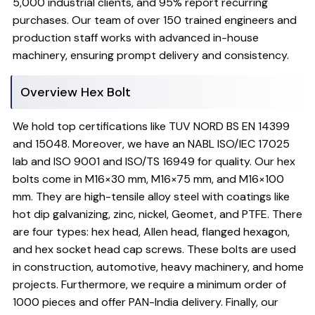
5,000 industrial clients, and 95% report recurring
purchases. Our team of over 150 trained engineers and
production staff works with advanced in-house
machinery, ensuring prompt delivery and consistency.
Overview Hex Bolt
We hold top certifications like TUV NORD BS EN 14399
and 15048. Moreover, we have an NABL ISO/IEC 17025
lab and ISO 9001 and ISO/TS 16949 for quality. Our hex
bolts come in M16×30 mm, M16×75 mm, and M16×100
mm. They are high-tensile alloy steel with coatings like
hot dip galvanizing, zinc, nickel, Geomet, and PTFE. There
are four types: hex head, Allen head, flanged hexagon,
and hex socket head cap screws. These bolts are used
in construction, automotive, heavy machinery, and home
projects. Furthermore, we require a minimum order of
1000 pieces and offer PAN-India delivery. Finally, our