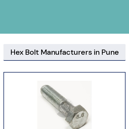
Hex Bolt Manufacturers in Pune