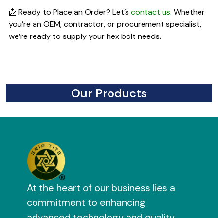
📩 Ready to Place an Order? Let’s
contact us
. Whether
you’re an OEM, contractor, or procurement specialist,
we’re ready to supply your hex bolt needs.
Our Products
At the heart of our business lies a
commitment to enhancing
advanced technology and quality.