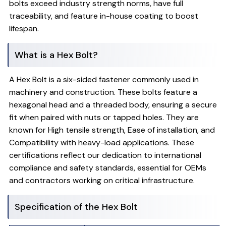
bolts exceed industry strength norms, have full
traceability, and feature in-house coating to boost
lifespan.
What is a Hex Bolt?
A Hex Bolt is a six-sided fastener commonly used in
machinery and construction. These bolts feature a
hexagonal head and a threaded body, ensuring a secure
fit when paired with nuts or tapped holes. They are
known for High tensile strength, Ease of installation, and
Compatibility with heavy-load applications. These
certifications reflect our dedication to international
compliance and safety standards, essential for OEMs
and contractors working on critical infrastructure.
Specification of the Hex Bolt