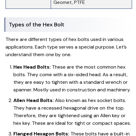
Geomet, PTFE
Types of the Hex Bolt
There are different types of hex bolts used in various
applications. Each type serves a special purpose. Let’s
understand them one by one.
Hex Head Bolts:
These are the most common hex
bolts. They come with a six-sided head. As a result,
they are easy to tighten with a standard wrench or
spanner. Mostly used in construction and machinery.
Allen Head Bolts:
Also known as hex socket bolts.
They have a recessed hexagonal drive on the top.
Therefore, they are tightened using an Allen key or
hex key. These are ideal for tight or compact spaces.
Flanged Hexagon Bolts:
These bolts have a built-in