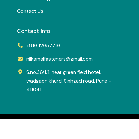
Contact Us
Contact Info
+919112957719
nilkamalfasteners@gmail.com
S.no.36/1/1, near green field hotel,
wadgaon khurd, Sinhgad road, Pune -
411041
All Right Reserved.
Nilkamal Fasteners
Designed & Developed by