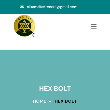
nilkamalfasteners@gmail.com
HEX BOLT
HOME
HEX BOLT