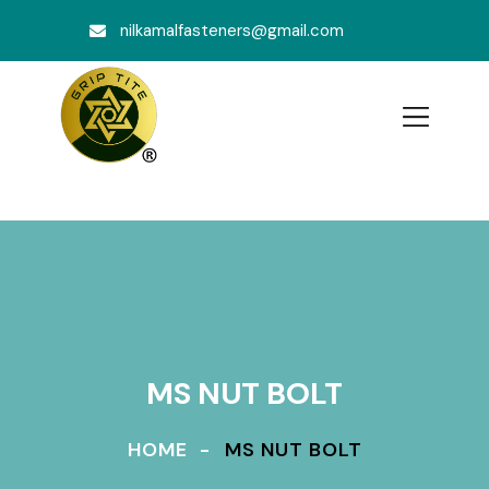
nilkamalfasteners@gmail.com
MS NUT BOLT
HOME
MS NUT BOLT