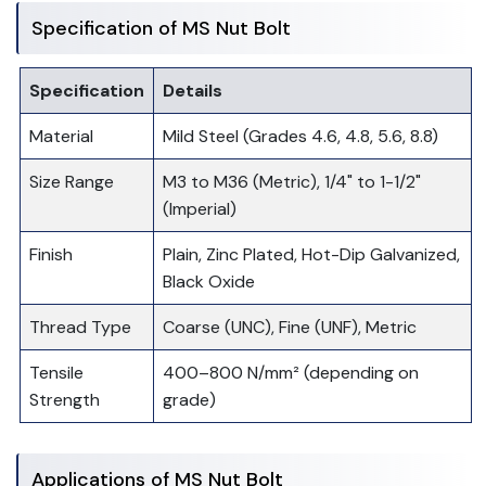
Specification of MS Nut Bolt
Specification
Details
Material
Mild Steel (Grades 4.6, 4.8, 5.6, 8.8)
Size Range
M3 to M36 (Metric), 1/4" to 1-1/2"
(Imperial)
Finish
Plain, Zinc Plated, Hot-Dip Galvanized,
Black Oxide
Thread Type
Coarse (UNC), Fine (UNF), Metric
Tensile
400–800 N/mm² (depending on
Strength
grade)
Applications of MS Nut Bolt