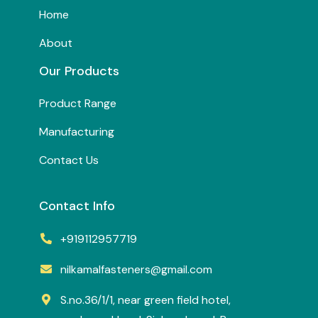
Home
About
Our Products
Product Range
Manufacturing
Contact Us
Contact Info
+919112957719
nilkamalfasteners@gmail.com
S.no.36/1/1, near green field hotel,