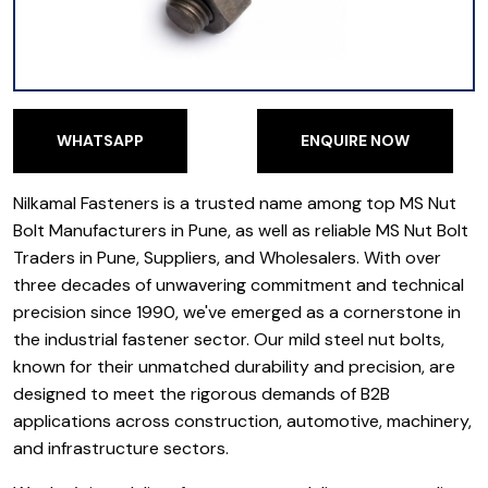
WHATSAPP
ENQUIRE NOW
WHATSAPP
ENQUIRE NOW
Nilkamal Fasteners is a trusted name among top MS Nut
Bolt Manufacturers in Pune, as well as reliable MS Nut Bolt
Traders in Pune, Suppliers, and Wholesalers. With over
three decades of unwavering commitment and technical
precision since 1990, we've emerged as a cornerstone in
the industrial fastener sector. Our mild steel nut bolts,
known for their unmatched durability and precision, are
designed to meet the rigorous demands of B2B
applications across construction, automotive, machinery,
and infrastructure sectors.