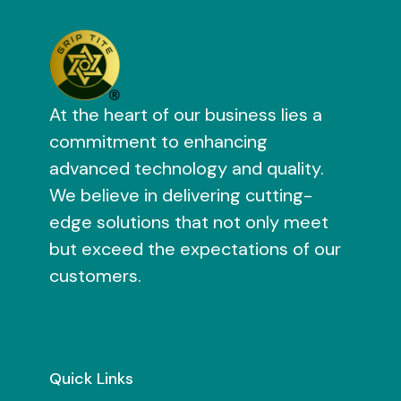
At the heart of our business lies a
commitment to enhancing
advanced technology and quality.
We believe in delivering cutting-
edge solutions that not only meet
but exceed the expectations of our
customers.
Quick Links