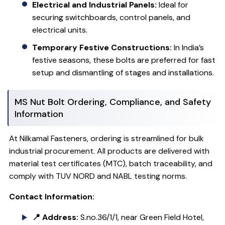
Electrical and Industrial Panels:
Ideal for
securing switchboards, control panels, and
electrical units.
Temporary Festive Constructions:
In India’s
festive seasons, these bolts are preferred for fast
setup and dismantling of stages and installations.
MS Nut Bolt Ordering, Compliance, and Safety
Information
At Nilkamal Fasteners, ordering is streamlined for bulk
industrial procurement. All products are delivered with
material test certificates (MTC), batch traceability, and
comply with TUV NORD and NABL testing norms.
Contact Information:
📍 Address:
S.no.36/1/1, near Green Field Hotel,