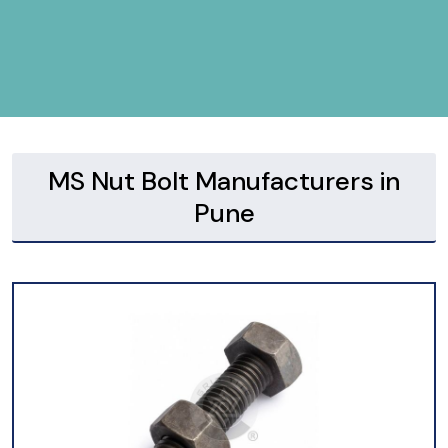
MS Nut Bolt Manufacturers in
Pune