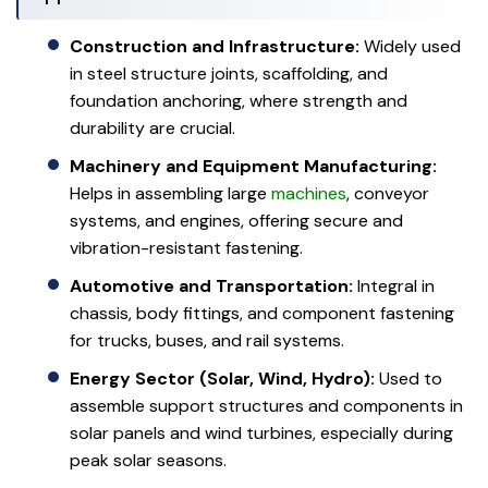
Construction and Infrastructure:
Widely used
in steel structure joints, scaffolding, and
foundation anchoring, where strength and
durability are crucial.
Machinery and Equipment Manufacturing:
Helps in assembling large
machines
, conveyor
systems, and engines, offering secure and
vibration-resistant fastening.
Automotive and Transportation:
Integral in
chassis, body fittings, and component fastening
for trucks, buses, and rail systems.
Energy Sector (Solar, Wind, Hydro):
Used to
assemble support structures and components in
solar panels and wind turbines, especially during
peak solar seasons.