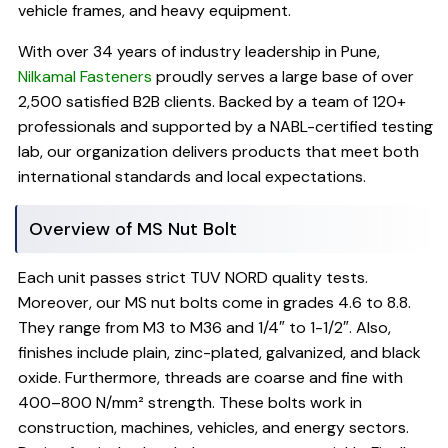
vehicle frames, and heavy equipment.
With over 34 years of industry leadership in Pune,
Nilkamal Fasteners
proudly serves a large base of over
2,500 satisfied B2B clients. Backed by a team of 120+
professionals and supported by a NABL-certified testing
lab, our organization delivers products that meet both
international standards and local expectations.
Overview of MS Nut Bolt
Each unit passes strict TUV NORD quality tests.
Moreover, our MS nut bolts come in grades 4.6 to 8.8.
They range from M3 to M36 and 1/4″ to 1-1/2″. Also,
finishes include plain, zinc-plated, galvanized, and black
oxide. Furthermore, threads are coarse and fine with
400–800 N/mm² strength. These bolts work in
construction, machines, vehicles, and energy sectors.