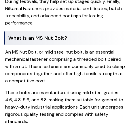
During festivals, they help set up stages quickly. Finally,
Nilkamal Fasteners provides material certificates, batch
traceability, and advanced coatings for lasting
performance.
What is an MS Nut Bolt?
An MS Nut Bolt, or mild steel nut bolt, is an essential
mechanical fastener comprising a threaded bolt paired
with a nut. These fasteners are commonly used to clamp
components together and offer high tensile strength at
a competitive cost.
These bolts are manufactured using mild steel grades
4.6, 4.8, 5.6, and 8.8, making them suitable for general to
heavy-duty industrial applications. Each unit undergoes
rigorous quality testing and complies with safety
standards.