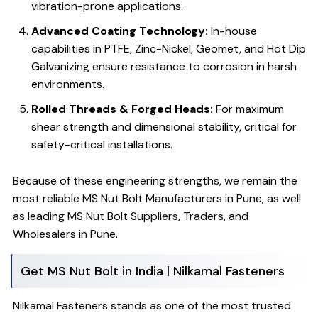
vibration-prone applications.
Advanced Coating Technology:
In-house
capabilities in PTFE, Zinc-Nickel, Geomet, and Hot Dip
Galvanizing ensure resistance to corrosion in harsh
environments.
Rolled Threads & Forged Heads:
For maximum
shear strength and dimensional stability, critical for
safety-critical installations.
Because of these engineering strengths, we remain the
most reliable MS Nut Bolt Manufacturers in Pune, as well
as leading MS Nut Bolt Suppliers, Traders, and
Wholesalers in Pune.
Get MS Nut Bolt in India | Nilkamal Fasteners
Nilkamal Fasteners stands as one of the most trusted