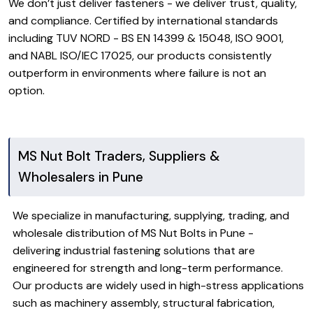
We don’t just deliver fasteners - we deliver trust, quality,
and compliance. Certified by international standards
including TUV NORD - BS EN 14399 & 15048, ISO 9001,
and NABL ISO/IEC 17025, our products consistently
outperform in environments where failure is not an
option.
MS Nut Bolt Traders, Suppliers &
Wholesalers in Pune
We specialize in manufacturing, supplying, trading, and
wholesale distribution of MS Nut Bolts in Pune -
delivering industrial fastening solutions that are
engineered for strength and long-term performance.
Our products are widely used in high-stress applications
such as machinery assembly, structural fabrication,