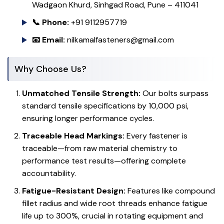
Wadgaon Khurd, Sinhgad Road, Pune – 411041
📞 Phone:
+91 9112957719
📧 Email:
nilkamalfasteners@gmail.com
Why Choose Us?
Unmatched Tensile Strength:
Our bolts surpass
standard tensile specifications by 10,000 psi,
ensuring longer performance cycles.
Traceable Head Markings:
Every fastener is
traceable—from raw material chemistry to
performance test results—offering complete
accountability.
Fatigue-Resistant Design:
Features like compound
fillet radius and wide root threads enhance fatigue
life up to 300%, crucial in rotating equipment and