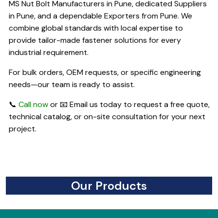
MS Nut Bolt Manufacturers in Pune, dedicated Suppliers
in Pune, and a dependable Exporters from Pune. We
combine global standards with local expertise to
provide tailor-made fastener solutions for every
industrial requirement.
For bulk orders, OEM requests, or specific engineering
needs—our team is ready to assist.
📞
Call now
or 📧 Email us today to request a free quote,
technical catalog, or on-site consultation for your next
project.
Our Products