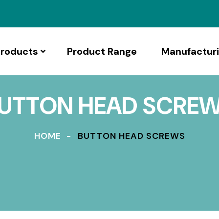
roducts
Product Range
Manufactur
UTTON HEAD SCRE
HOME
BUTTON HEAD SCREWS