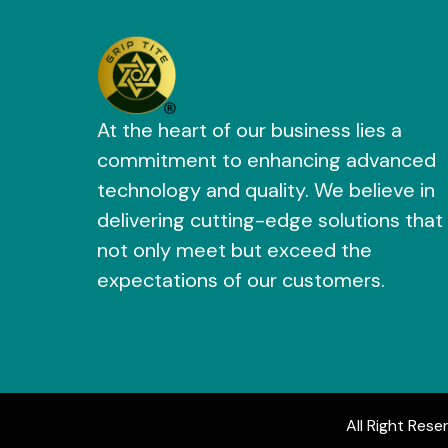
At the heart of our business lies a
commitment to enhancing advanced
technology and quality. We believe in
delivering cutting-edge solutions that
not only meet but exceed the
expectations of our customers.
All Right Rese