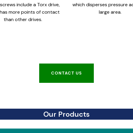
screws include a Torx drive,
which disperses pressure a
has more points of contact
large area.
than other drives.
CONTACT US
CONTACT US
Our Products