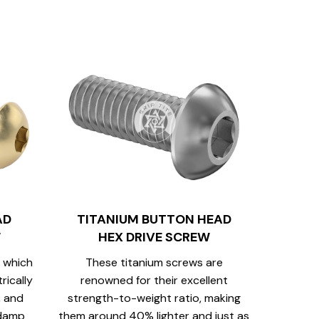
AD
TITANIUM BUTTON HEAD
W
HEX DRIVE SCREW
 which
These titanium screws are
rically
renowned for their excellent
, and
strength-to-weight ratio, making
 damp
them around 40% lighter and just as