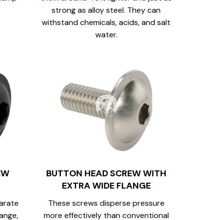
strong as alloy steel. They can
withstand chemicals, acids, and salt
water.
EW
BUTTON HEAD SCREW WITH
EXTRA WIDE FLANGE
arate
These screws disperse pressure
lange,
more effectively than conventional