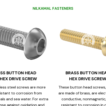
N
I
L
K
A
M
A
L
F
A
S
T
E
N
E
R
S
SS BUTTON HEAD
BRASS BUTTON HE
HEX DRIVE SCREW
HEX DRIVE SCRE
less steel screws are more
These button head screws,
istant to corrosion from
are made of brass, are elect
als and sea water. For extra
conductive, nonmagnetic
nse against oxidation and
resistant to corrosion in