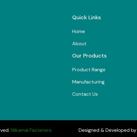
Quick Links
Home
About
Our Products
Product Range
Manufacturing
Contact Us
rved.
Nilkamal Fasteners
Designed & Developed b