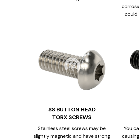
corrosi
could 
SS BUTTON HEAD
TORX SCREWS
Stainless steel screws may be
You ca
slightly magnetic and have strong
causing