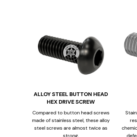
ALLOY STEEL BUTTON HEAD
HEX DRIVE SCREW
Compared to button head screws
Stain
made of stainless steel, these alloy
res
steel screws are almost twice as
chemic
strong.
defe