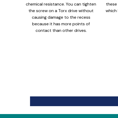
chemical resistance. You can tighten
these 
the screw on a Torx drive without
which 
causing damage to the recess
because it has more points of
contact than other drives.