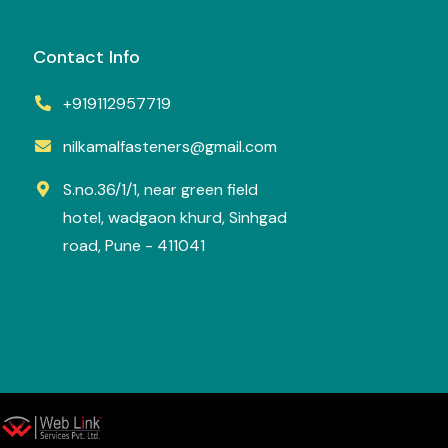
Contact Info
+919112957719
nilkamalfasteners@gmail.com
S.no.36/1/1, near green field
hotel, wadgaon khurd, Sinhgad
road, Pune - 411041
y