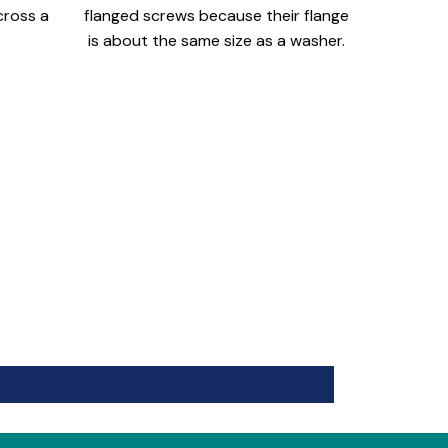
cross a
flanged screws because their flange
is about the same size as a washer.