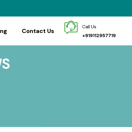
Call Us
ing
Contact Us
+919112957719
WS