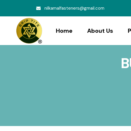
nilkamalfasteners@gmail.com
Home
About Us
P
B