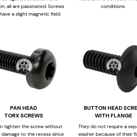
on, all are passivated. Screws
conditions.
have a slight magnetic field.
PAN HEAD
BUTTON HEAD SCR
TORX SCREWS
WITH FLANGE
n tighten the screw without
They do not require a sep
 damage to the recess since
washer because of their f