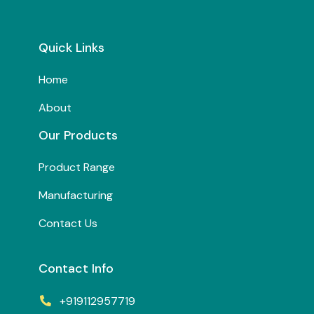
Quick Links
Home
About
Our Products
Product Range
Manufacturing
Contact Us
Contact Info
+919112957719