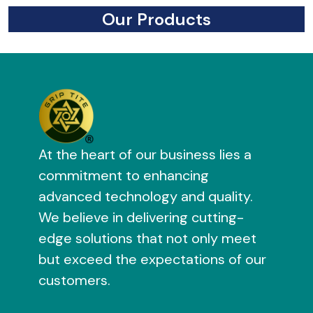
Our Products
At the heart of our business lies a
commitment to enhancing
advanced technology and quality.
We believe in delivering cutting-
edge solutions that not only meet
but exceed the expectations of our
customers.