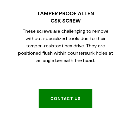
TAMPER PROOF ALLEN
CSK SCREW
These screws are challenging to remove
without specialized tools due to their
tamper-resistant hex drive. They are
positioned flush within countersunk holes at
an angle beneath the head.
CONTACT US
CONTACT US