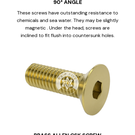
90° ANGLE
These screws have outstanding resistance to
chemicals and sea water. They may be slightly
magnetic . Under the head, screws are
inclined to fit flush into countersunk holes.