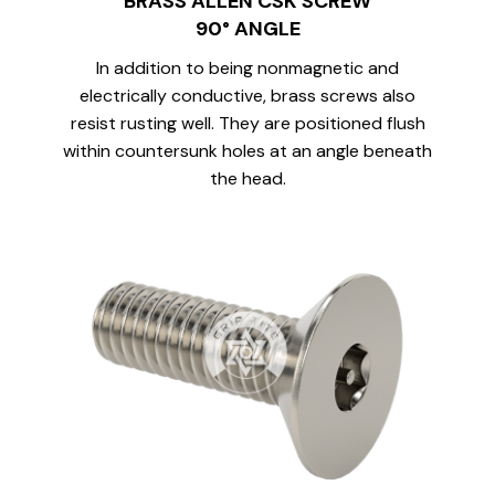
BRASS ALLEN CSK SCREW
90° ANGLE
In addition to being nonmagnetic and
electrically conductive, brass screws also
resist rusting well. They are positioned flush
within countersunk holes at an angle beneath
the head.