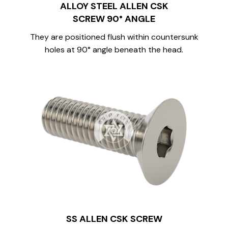
ALLOY STEEL ALLEN CSK
SCREW 90° ANGLE
They are positioned flush within countersunk
holes at 90° angle beneath the head.
SS ALLEN CSK SCREW