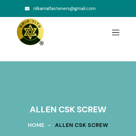
nilkamalfasteners@gmail.com
ALLEN CSK SCREW
HOME
ALLEN CSK SCREW