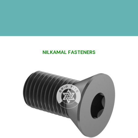
N
I
L
K
A
M
A
L
F
A
S
T
E
N
E
R
S