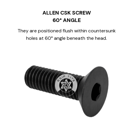
ALLEN CSK SCREW
60° ANGLE
They are positioned flush within countersunk
holes at 60° angle beneath the head.